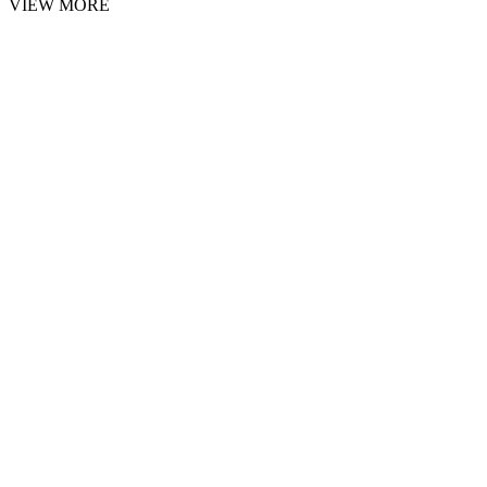
VIEW MORE