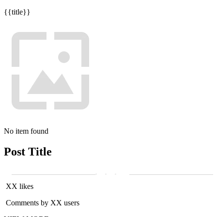
{{title}}
No item found
Post Title
XX likes
Comments by XX users