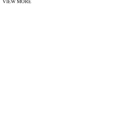
VIEW MORE