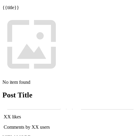
{{title}}
No item found
Post Title
XX likes
Comments by XX users