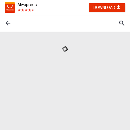
AliExpress
DOWNLOAD