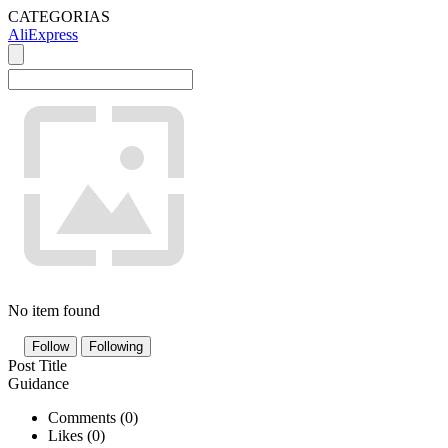
CATEGORIAS
AliExpress
No item found
Follow
Following
Post Title
Guidance
Comments (
0
)
Likes (
0
)