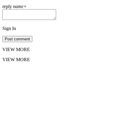
reply
name
×
Sign In
Post comment
VIEW MORE
VIEW MORE