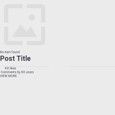
No item found
Post Title
XX likes
Comments by XX users
VIEW MORE