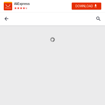
AliExpress
DOWNLOAD