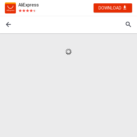
AliExpress
DOWNLOAD