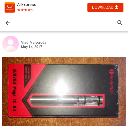
AliExpress
DOWNLOAD
Vlad_Maiboroda
May 14, 2017