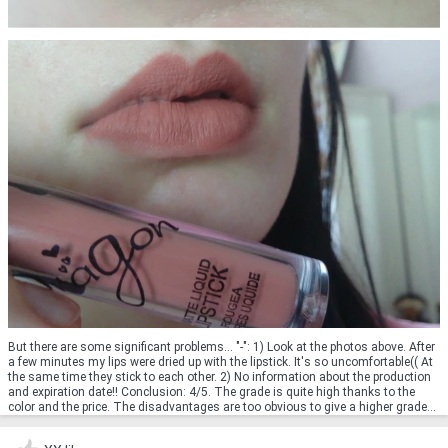
But there are some significant problems... "-": 1) Look at the photos above. After
a few minutes my lips were dried up with the lipstick. It's so uncomfortable(( At
the same time they stick to each other. 2) No information about the production
and expiration date!! Conclusion: 4/5. The grade is quite high thanks to the
color and the price. The disadvantages are too obvious to give a higher grade...