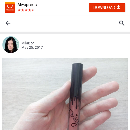
AliExpress
DOWNLOAD
MilaBor
May 25, 2017