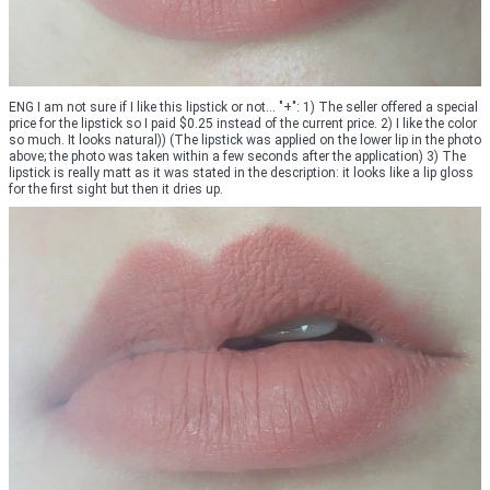
ENG I am not sure if I like this lipstick or not... "+": 1) The seller offered a special
price for the lipstick so I paid $0.25 instead of the current price. 2) I like the color
so much. It looks natural)) (The lipstick was applied on the lower lip in the photo
above; the photo was taken within a few seconds after the application) 3) The
lipstick is really matt as it was stated in the description: it looks like a lip gloss
for the first sight but then it dries up.