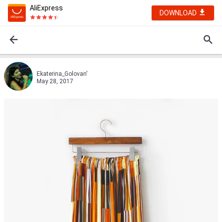
AliExpress
DOWNLOAD
Ekaterina_Golovan'
May 28, 2017