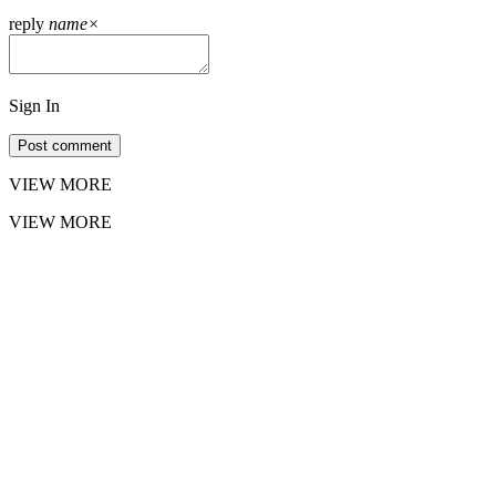
reply
name
×
Sign In
Post comment
VIEW MORE
VIEW MORE