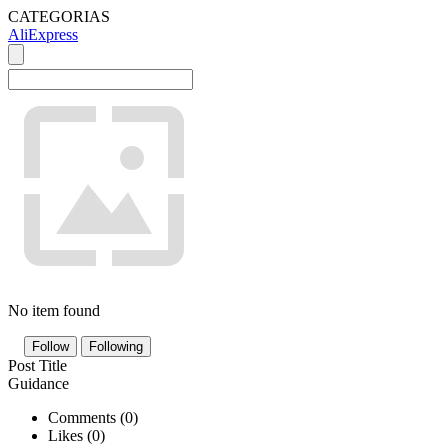
CATEGORIAS
AliExpress
No item found
Follow
Following
Post Title
Guidance
Comments (
0
)
Likes (
0
)