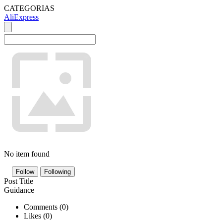
CATEGORIAS
AliExpress
No item found
Follow
Following
Post Title
Guidance
Comments (
0
)
Likes (
0
)