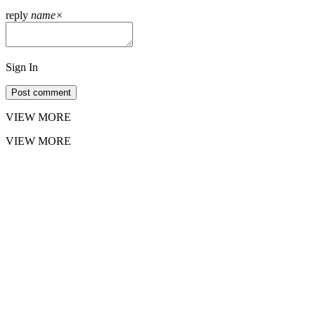
reply
name
×
Sign In
Post comment
VIEW MORE
VIEW MORE