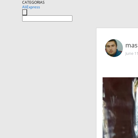
CATEGORIAS
AliExpress
mas
June 1