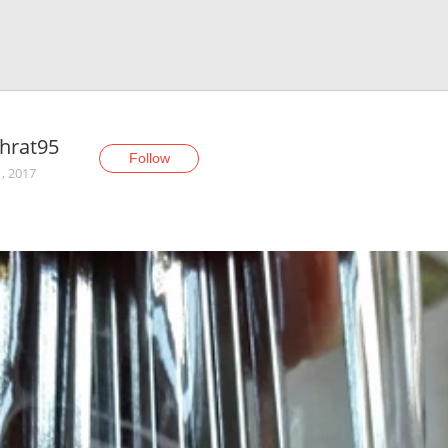
hrat95
Follow
1, 2017