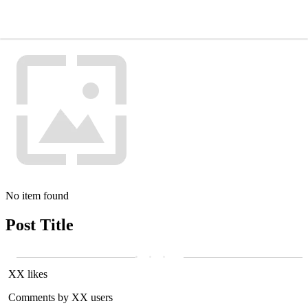
No item found
Post Title
XX likes
Comments by XX users