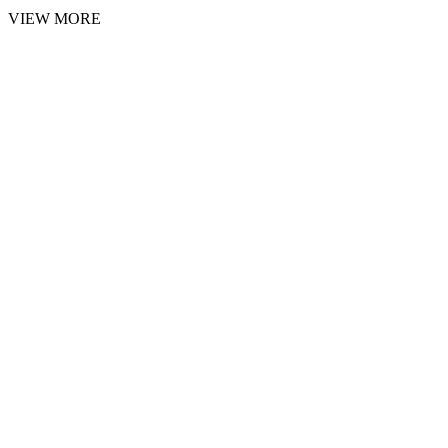
VIEW MORE