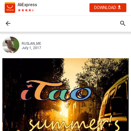
AliExpress
DOWNLOAD
RUSLAN_ME
July 1, 2017