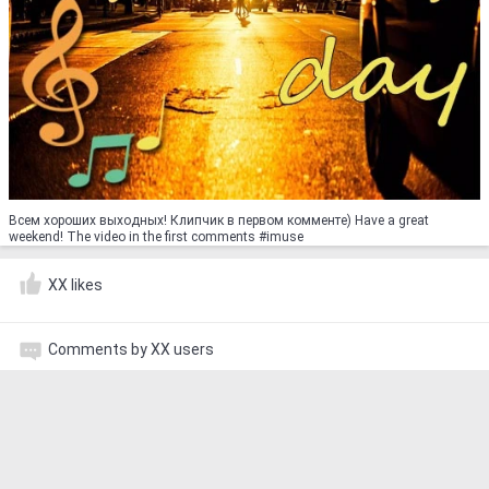
Всем хороших выходных! Клипчик в первом комменте) Have a great
weekend! The video in the first comments #imuse
XX likes
Comments by XX users