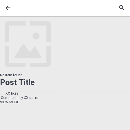
No item found
Post Title
XX likes
Comments by XX users
VIEW MORE