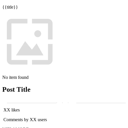
{{title}}
No item found
Post Title
XX likes
Comments by XX users