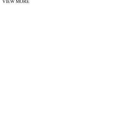
VIEW MORE