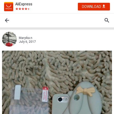
AliExpress
DOWNLOAD
Maryika.n
July 6, 2017