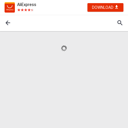
AliExpress
DOWNLOAD