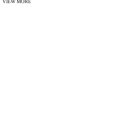
VIEW MORE