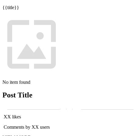
{{title}}
No item found
Post Title
XX likes
Comments by XX users