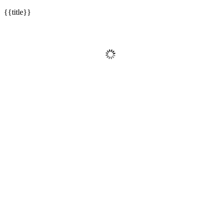
{{title}}