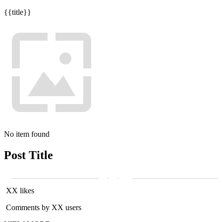
{{title}}
No item found
Post Title
XX likes
Comments by XX users