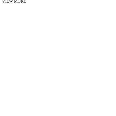
VIEW MORE