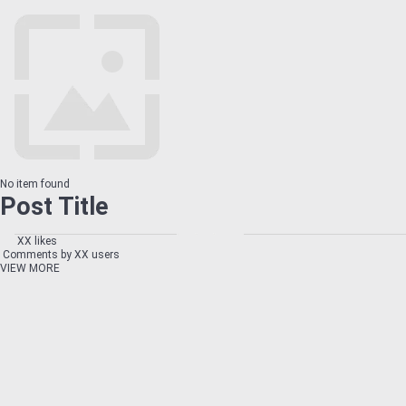
No item found
Post Title
XX likes
Comments by XX users
VIEW MORE