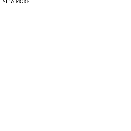
VIEW MORE