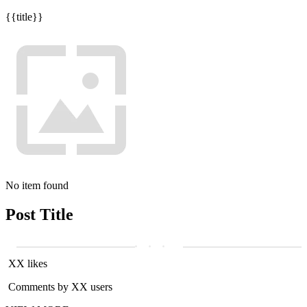
{{title}}
No item found
Post Title
XX likes
Comments by XX users