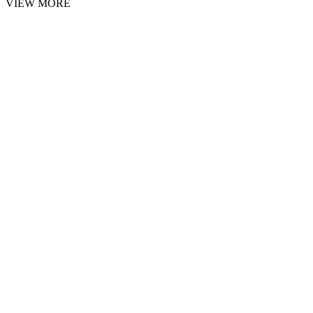
VIEW MORE