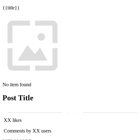
{{title}}
No item found
Post Title
XX likes
Comments by XX users