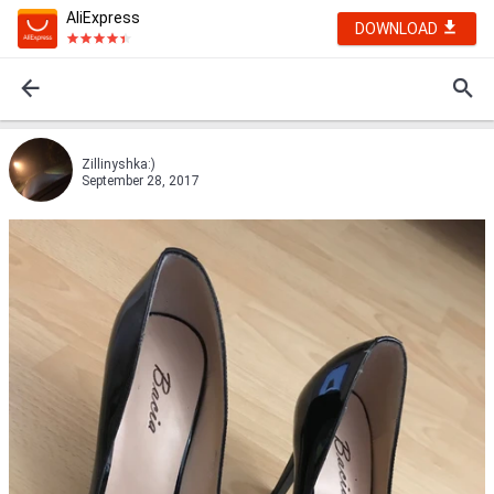
AliExpress
DOWNLOAD
Zillinyshka:)
September 28, 2017