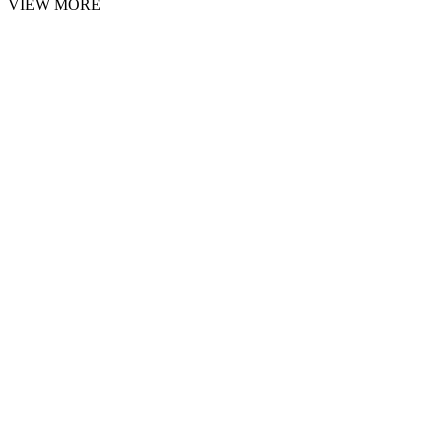
VIEW MORE