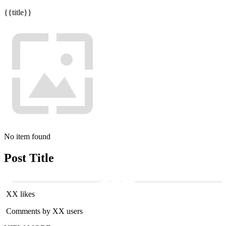
{{title}}
No item found
Post Title
XX likes
Comments by XX users