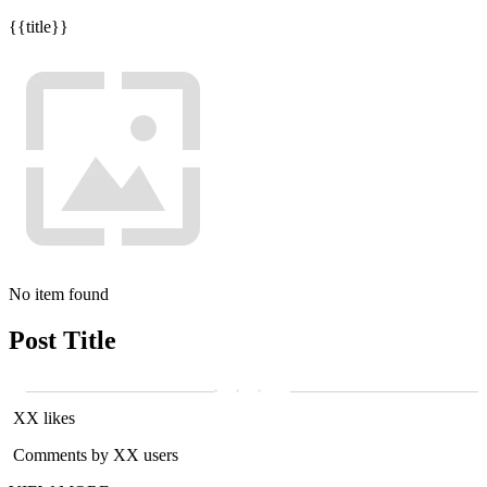
{{title}}
No item found
Post Title
XX likes
Comments by XX users