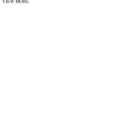
VIEW MORE