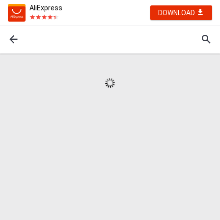
AliExpress
DOWNLOAD