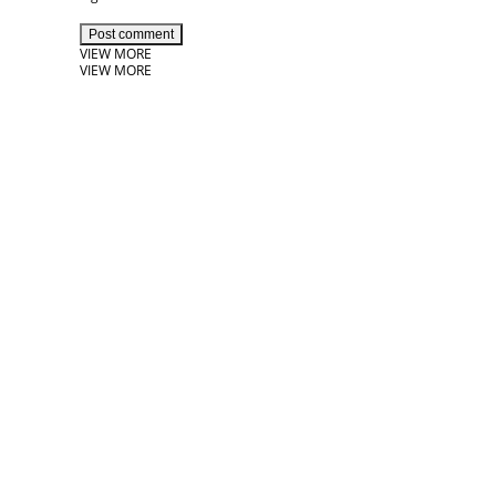
Post comment
VIEW MORE
VIEW MORE