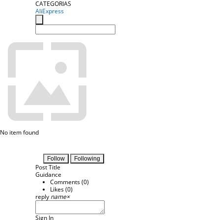
CATEGORIAS
AliExpress
No item found
Follow
Following
Post Title
Guidance
Comments (
0
)
Likes (
0
)
reply
name
×
Sign In