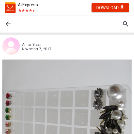
AliExpress
DOWNLOAD
Anna_Stasi
November 7, 2017