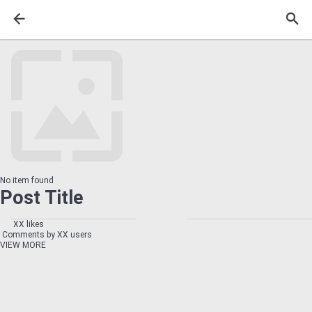
No item found
Post Title
XX likes
Comments by XX users
VIEW MORE