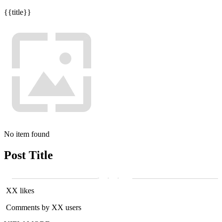
{{title}}
No item found
Post Title
XX likes
Comments by XX users