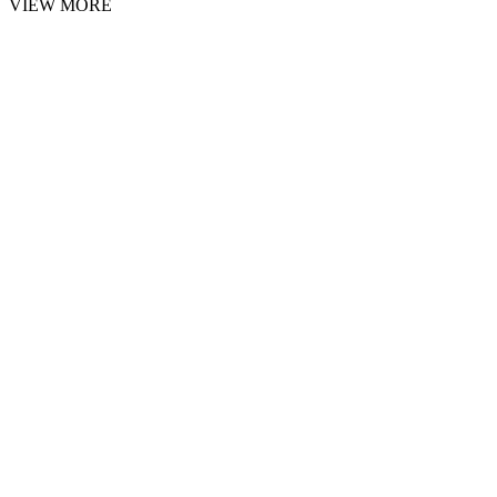
VIEW MORE