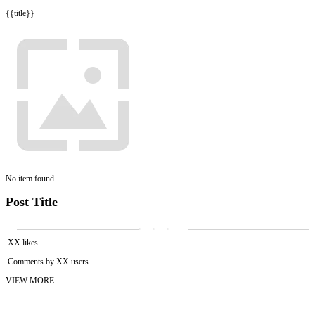
{{title}}
No item found
Post Title
XX likes
Comments by XX users
VIEW MORE