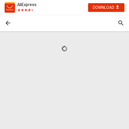
AliExpress
DOWNLOAD