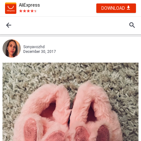
AliExpress
DOWNLOAD
Sonyavozhd
December 30, 2017