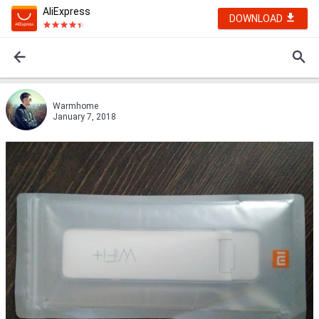
AliExpress
DOWNLOAD
Warmhome
January 7, 2018