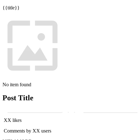
{{title}}
No item found
Post Title
XX likes
Comments by XX users