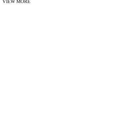
VIEW MORE