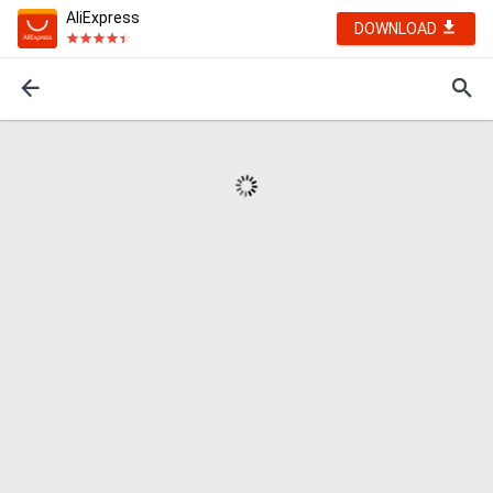
AliExpress
DOWNLOAD