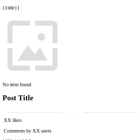
{{title}}
No item found
Post Title
XX likes
Comments by XX users