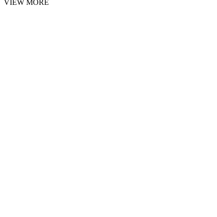
VIEW MORE