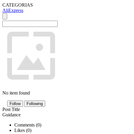
CATEGORIAS
AliExpress
No item found
Follow
Following
Post Title
Guidance
Comments (
0
)
Likes (
0
)