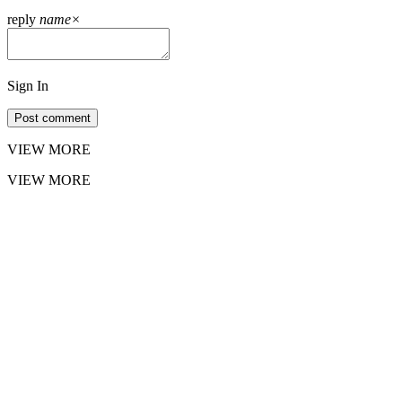
reply
name
×
Sign In
Post comment
VIEW MORE
VIEW MORE