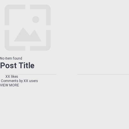
No item found
Post Title
XX likes
Comments by XX users
VIEW MORE