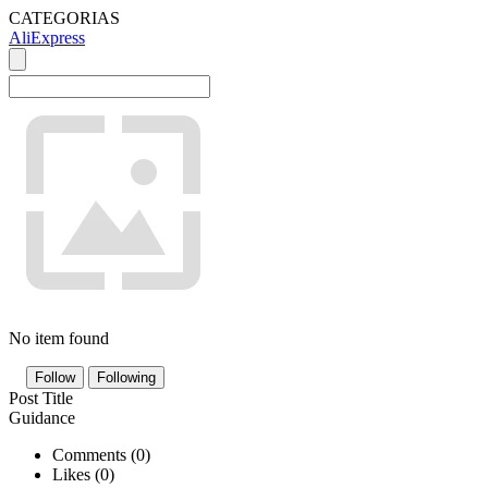
CATEGORIAS
AliExpress
No item found
Follow
Following
Post Title
Guidance
Comments (
0
)
Likes (
0
)