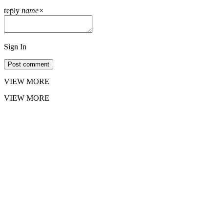
reply
name
×
Sign In
Post comment
VIEW MORE
VIEW MORE