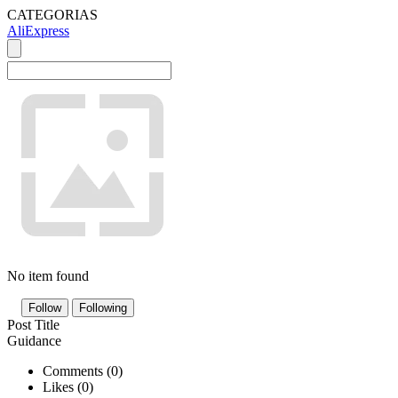
CATEGORIAS
AliExpress
No item found
Follow
Following
Post Title
Guidance
Comments (
0
)
Likes (
0
)