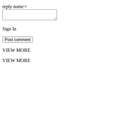
reply
name
×
Sign In
Post comment
VIEW MORE
VIEW MORE