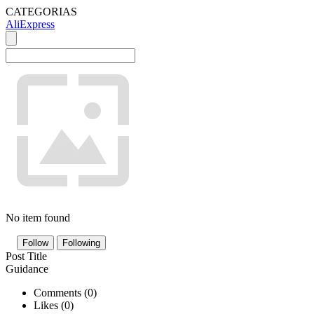
CATEGORIAS
AliExpress
No item found
Follow
Following
Post Title
Guidance
Comments (
0
)
Likes (
0
)