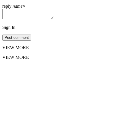
reply
name
×
Sign In
Post comment
VIEW MORE
VIEW MORE