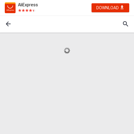
AliExpress
DOWNLOAD