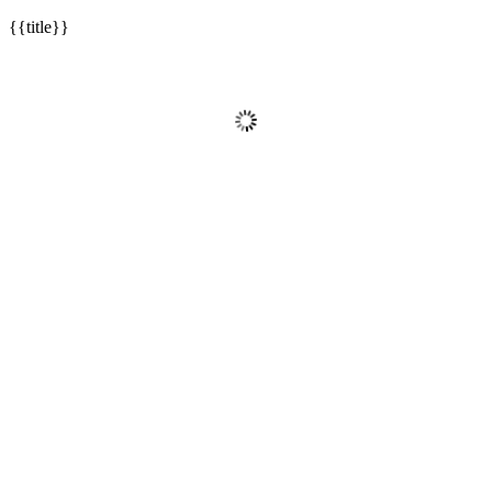
{{title}}