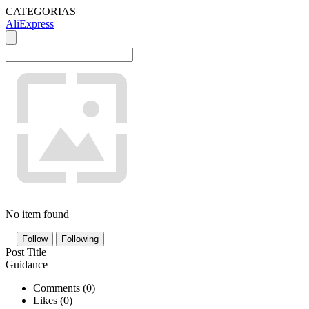
CATEGORIAS
AliExpress
No item found
Follow
Following
Post Title
Guidance
Comments (
0
)
Likes (
0
)