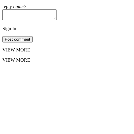
reply
name
×
Sign In
Post comment
VIEW MORE
VIEW MORE