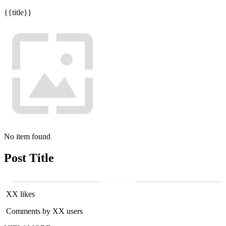
{{title}}
No item found
Post Title
XX likes
Comments by XX users