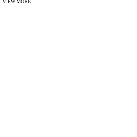
VIEW MORE