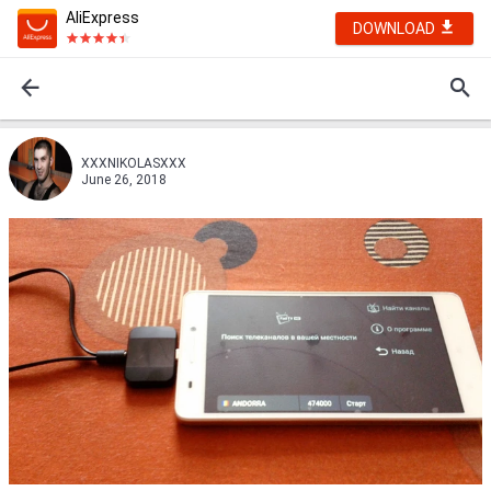
AliExpress
DOWNLOAD
XXXNIKOLASXXX
June 26, 2018